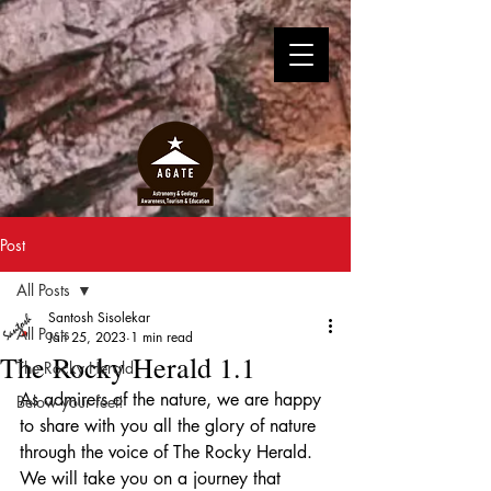
Post
All Posts
Santosh Sisolekar
All Posts
Jan 25, 2023
1 min read
The Rocky Herald 1.1
The Rocky Herald
As admirers of the nature, we are happy 
Below your feet!
to share with you all the glory of nature 
through the voice of The Rocky Herald. 
We will take you on a journey that 