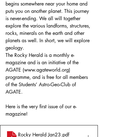
begins somewhere near your home and 
puts you on another planet. This journey 
is never-ending. We all will together 
explore the various landforms, structures, 
rocks, minerals on the earth and other 
planets as well. In short, we will explore 
geology.
The Rocky Herald is a monthly e-
magazine and is an initiative of the 
AGATE (www.agateworld.org) 
programme, and is free for all members 
of the Students’ Astro-Geo-Club of 
AGATE.
Here is the very first issue of our e-
magazine!
Rocky Herald Jan23
.pdf