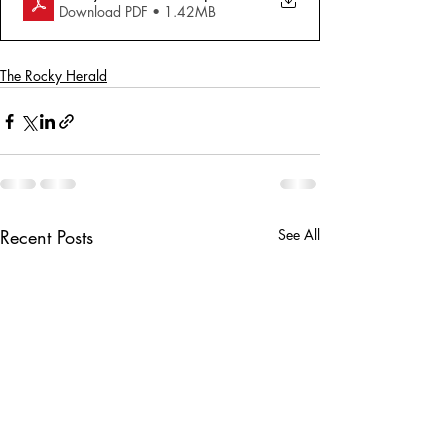
Download PDF • 1.42MB
The Rocky Herald
Recent Posts
See All