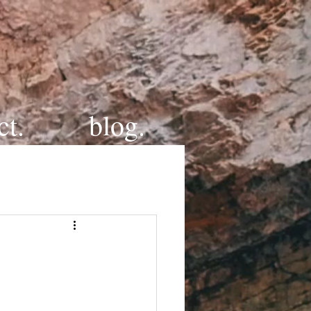
ct.
blog.