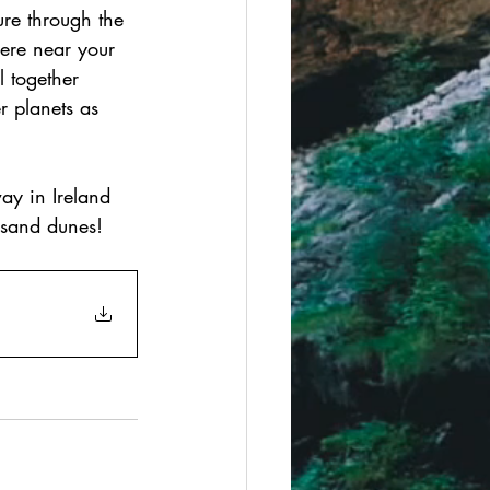
ure through the 
ere near your 
 together 
r planets as 
ay in Ireland 
 sand dunes!