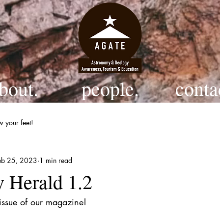
bout.
people.
conta
w your feet!
eb 25, 2023
1 min read
 Herald 1.2
 issue of our magazine!