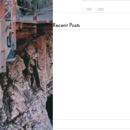
Recent Posts