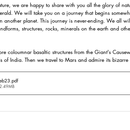
ture, we are happy to share with you all the glory of nat
erald. We will take you on a journey that begins somewh
another planet. This journey is never-ending. We all will
andforms, structures, rocks, minerals on the earth and othe
lore coloumnar basaltic structures from the Giant's Causew
s of India. Then we travel to Mars and admire its bizarre
Feb23
.pdf
 2.49MB