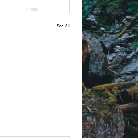
See All