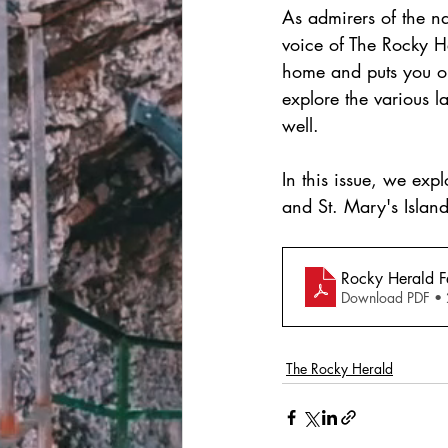
As admirers of the na
voice of The Rocky H
home and puts you on 
explore the various l
well.
In this issue, we exp
and St. Mary's Island
Rocky Herald 
Download PDF •
The Rocky Herald