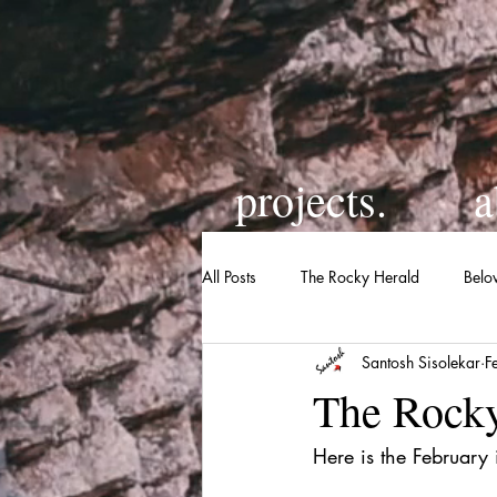
projects.
a
All Posts
The Rocky Herald
Belo
Santosh Sisolekar
F
The Rocky
Here is the February